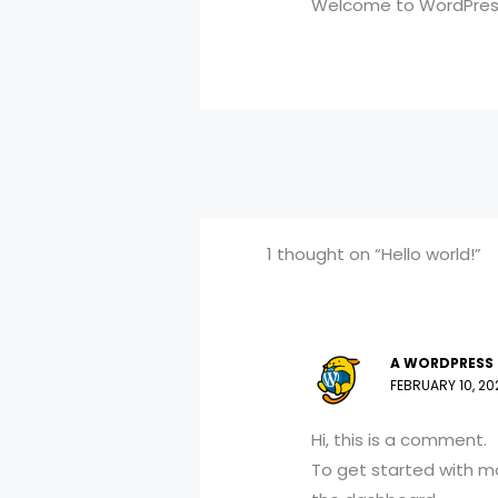
Welcome to WordPress. T
1 thought on “Hello world!”
A WORDPRESS
FEBRUARY 10, 20
Hi, this is a comment.
To get started with m