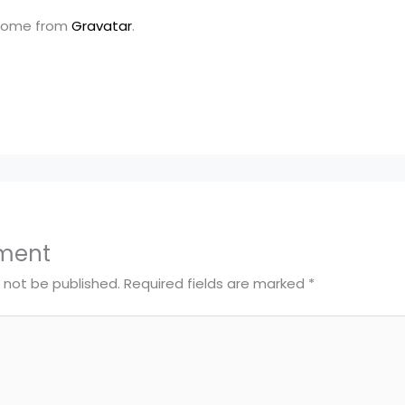
come from
Gravatar
.
ment
l not be published.
Required fields are marked
*