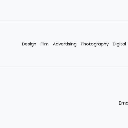
Design
Film
Advertising
Photography
Digital