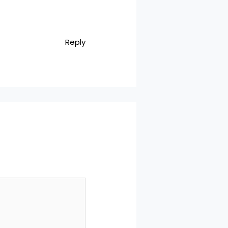
Reply