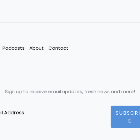
Podcasts
About
Contact
Sign up to receive email updates, fresh news and more!
SUBSCR
E