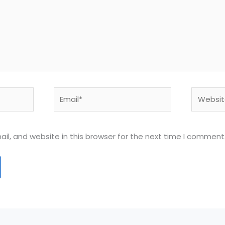
Email*
Website
l, and website in this browser for the next time I comment