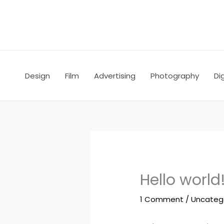
Skip
to
content
Design
Film
Advertising
Photography
Dig
Hello world
1 Comment
/
Uncateg