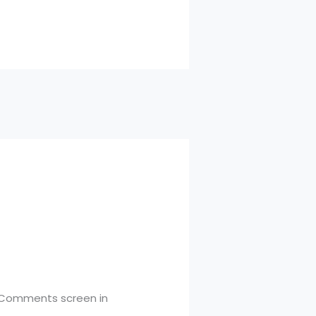
e Comments screen in