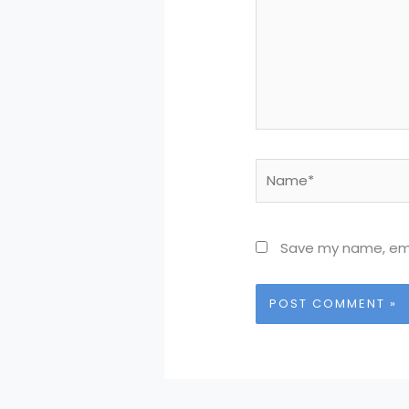
Name*
Save my name, emai