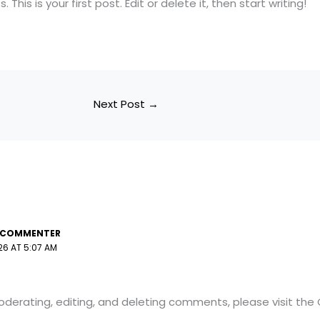
his is your first post. Edit or delete it, then start writing!
Next Post
→
 COMMENTER
26 AT 5:07 AM
oderating, editing, and deleting comments, please visit th