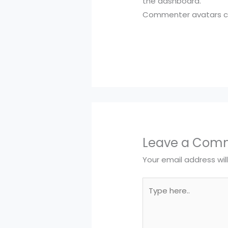
the dashboard.
Commenter avatars 
Leave a Com
Your email address wil
Type
here..