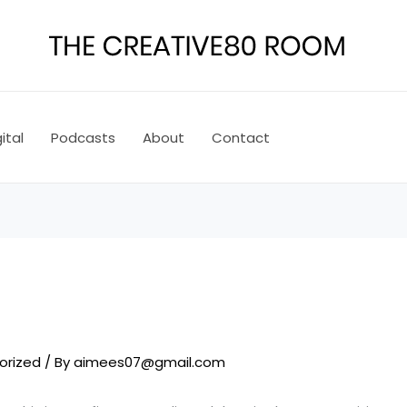
ital
Podcasts
About
Contact
!
orized
/ By
aimees07@gmail.com